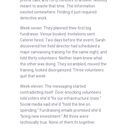
phone calls, and forty minutes to answer. Nobody
meant to waste that time. The information
existed somewhere. Finding it just required
detective work.
Week seven: They planned their first big
fundraiser. Venue booked. Invitations sent.
Caterer hired. Two days before the event, Sarah
discovered her field director had scheduled a
major canvassing training for the same night, and
told thirty volunteers. Neither team knew what
the other was doing. They scrambled, moved the
training, looked disorganized. Three volunteers
quit that week.
Week eleven: The messaging started
contradicting itself. Door-knocking volunteers
told voters she’d “fix our infrastructure crisis.”
Social media said she’d “hold the line on
spending.” Fundraising emails promised she’d
“bring new investment.” All three were
technically true. None of them fit together.