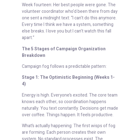
Week fourteen: Her best people were gone. The
volunteer coordinator who’d been there from day
one sent a midnight text: “I can’t do this anymore.
Every time I think we have a system, something
else breaks. I love you but I can’t watch this fall
apart.”
The 5 Stages of Campaign Organization
Breakdown
Campaign fog follows a predictable pattern:
Stage 1: The Optimistic Beginning (Weeks 1-
4)
Energy is high. Everyone’s excited. The core team
knows each other, so coordination happens
naturally. You text constantly. Decisions get made
over coffee. Things happen. It feels productive.
What’s actually happening: The first wisps of fog
are forming. Each person creates their own
system. No standard processes exist. The