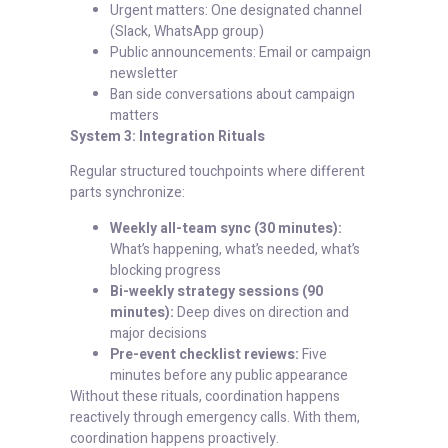
Urgent matters: One designated channel
(Slack, WhatsApp group)
Public announcements: Email or campaign
newsletter
Ban side conversations about campaign
matters
System 3: Integration Rituals
Regular structured touchpoints where different
parts synchronize:
Weekly all-team sync (30 minutes):
What’s happening, what’s needed, what’s
blocking progress
Bi-weekly strategy sessions (90
minutes):
Deep dives on direction and
major decisions
Pre-event checklist reviews:
Five
minutes before any public appearance
Without these rituals, coordination happens
reactively through emergency calls. With them,
coordination happens proactively.