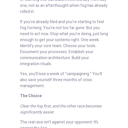
one, not as an afterthought when fog has already
rolled in.
If you’ve already filed and you’re starting to feel
fog forming: You’re not too far gone. But you
need to act now. Stop what you’re doing, just long
enough to get your systems right. One week.
Identify your core team. Choose your tools.
Document your processes. Establish your
communication architecture. Build your
integration rituals.
Yes, you’ll lose a week of “campaigning.” You’ll
also save yourself three months of crisis
management.
The Choice
Clear the fog first, and the other race becomes
significantly easier.
The real race isn’t against your opponent. It’s