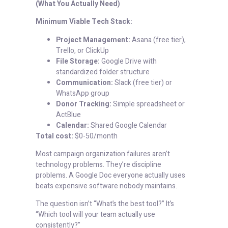
(What You Actually Need)
Minimum Viable Tech Stack:
Project Management:
Asana (free tier),
Trello, or ClickUp
File Storage:
Google Drive with
standardized folder structure
Communication:
Slack (free tier) or
WhatsApp group
Donor Tracking:
Simple spreadsheet or
ActBlue
Calendar:
Shared Google Calendar
Total cost:
$0-50/month
Most campaign organization failures aren’t
technology problems. They’re discipline
problems. A Google Doc everyone actually uses
beats expensive software nobody maintains.
The question isn’t “What’s the best tool?” It’s
“Which tool will your team actually use
consistently?”