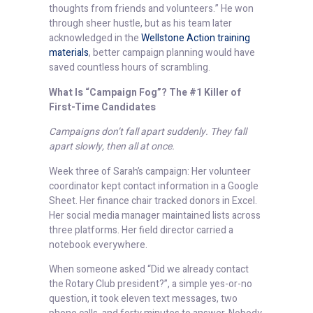
thoughts from friends and volunteers.” He won
through sheer hustle, but as his team later
acknowledged in the
Wellstone Action training
materials
, better campaign planning would have
saved countless hours of scrambling.
What Is “Campaign Fog”? The #1 Killer of
First-Time Candidates
Campaigns don’t fall apart suddenly. They fall
apart slowly, then all at once.
Week three of Sarah’s campaign: Her volunteer
coordinator kept contact information in a Google
Sheet. Her finance chair tracked donors in Excel.
Her social media manager maintained lists across
three platforms. Her field director carried a
notebook everywhere.
When someone asked “Did we already contact
the Rotary Club president?”, a simple yes-or-no
question, it took eleven text messages, two