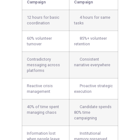
Campaign
Campaign
12 hours for basic
4 hours for same
coordination
tasks
60% volunteer
85%+ volunteer
turnover
retention
Contradictory
Consistent
messaging across
narrative everywhere
platforms
Reactive crisis
Proactive strategic
management
execution
40% of time spent
Candidate spends
managing chaos
80% time
campaigning
Information lost
Institutional
when people leave
memory preserved