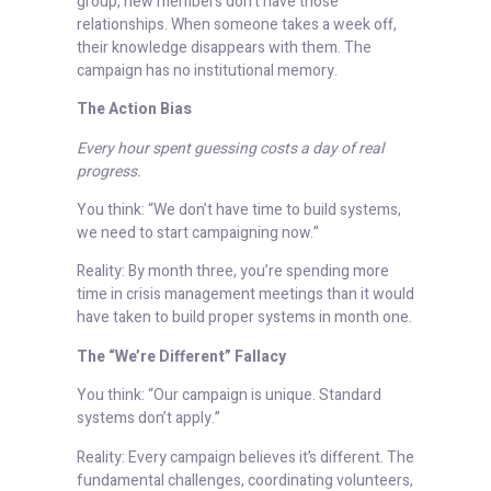
group, new members don’t have those
relationships. When someone takes a week off,
their knowledge disappears with them. The
campaign has no institutional memory.
The Action Bias
Every hour spent guessing costs a day of real
progress.
You think: “We don’t have time to build systems,
we need to start campaigning now.”
Reality: By month three, you’re spending more
time in crisis management meetings than it would
have taken to build proper systems in month one.
The “We’re Different” Fallacy
You think: “Our campaign is unique. Standard
systems don’t apply.”
Reality: Every campaign believes it’s different. The
fundamental challenges, coordinating volunteers,