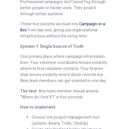
Professional campaigns don’t avoid fog through
better people or harder work. They avoid it
through better systems.
These five systems are built into
Campaign-in-a-
Box
from day one, giving you organizational
infrastructure without the setup time.
System 1: Single Source of Truth
One primary place where campaign information
lives. Your volunteer coordinator knows instantly
where to find volunteer contacts. Your finance
chair knows instantly where donor records live.
New team members can get oriented in one day.
The test:
Any team member should answer
“Where do I find X?” in five seconds.
How to implement:
Choose one project management tool
(options: Asana, Trello, ClickUp)