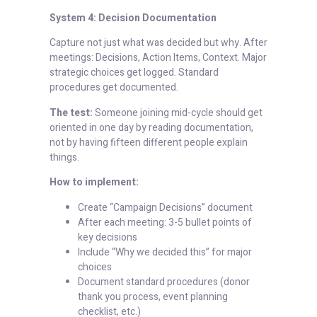
System 4: Decision Documentation
Capture not just what was decided but why. After
meetings: Decisions, Action Items, Context. Major
strategic choices get logged. Standard
procedures get documented.
The test:
Someone joining mid-cycle should get
oriented in one day by reading documentation,
not by having fifteen different people explain
things.
How to implement:
Create “Campaign Decisions” document
After each meeting: 3-5 bullet points of
key decisions
Include “Why we decided this” for major
choices
Document standard procedures (donor
thank you process, event planning
checklist, etc.)