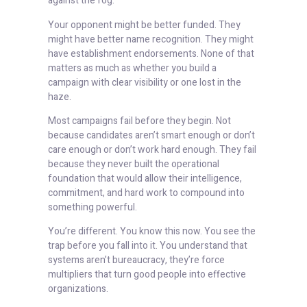
against the fog.
Your opponent might be better funded. They
might have better name recognition. They might
have establishment endorsements. None of that
matters as much as whether you build a
campaign with clear visibility or one lost in the
haze.
Most campaigns fail before they begin. Not
because candidates aren’t smart enough or don’t
care enough or don’t work hard enough. They fail
because they never built the operational
foundation that would allow their intelligence,
commitment, and hard work to compound into
something powerful.
You’re different. You know this now. You see the
trap before you fall into it. You understand that
systems aren’t bureaucracy, they’re force
multipliers that turn good people into effective
organizations.