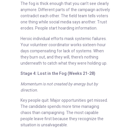
The fog is thick enough that you can’t see clearly
anymore. Different parts of the campaign actively
contradict each other. The field team tells voters
one thing while social media says another. Trust
erodes. People start hoarding information.
Heroic individual efforts mask systemic failures.
Your volunteer coordinator works sixteen-hour
days compensating for lack of systems. When
they burn out, and they will, there’s nothing
underneath to catch what they were holding up.
Stage 4: Lost in the Fog (Weeks 21-28)
Momentum is not created by energy but by
direction.
Key people quit. Major opportunities get missed.
The candidate spends more time managing
chaos than campaigning. The most capable
people leave first because they recognize the
situation is unsalvageable.