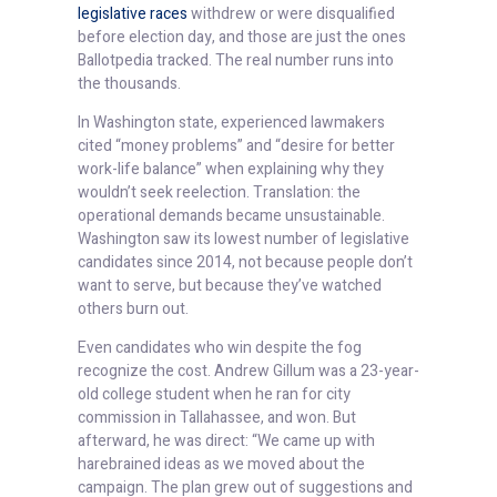
legislative races
withdrew or were disqualified
before election day, and those are just the ones
Ballotpedia tracked. The real number runs into
the thousands.
In Washington state, experienced lawmakers
cited “money problems” and “desire for better
work-life balance” when explaining why they
wouldn’t seek reelection. Translation: the
operational demands became unsustainable.
Washington saw its lowest number of legislative
candidates since 2014, not because people don’t
want to serve, but because they’ve watched
others burn out.
Even candidates who win despite the fog
recognize the cost. Andrew Gillum was a 23-year-
old college student when he ran for city
commission in Tallahassee, and won. But
afterward, he was direct: “We came up with
harebrained ideas as we moved about the
campaign. The plan grew out of suggestions and