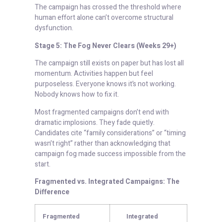
The campaign has crossed the threshold where
human effort alone can’t overcome structural
dysfunction.
Stage 5: The Fog Never Clears (Weeks 29+)
The campaign still exists on paper but has lost all
momentum. Activities happen but feel
purposeless. Everyone knows it’s not working.
Nobody knows how to fix it.
Most fragmented campaigns don’t end with
dramatic implosions. They fade quietly.
Candidates cite “family considerations” or “timing
wasn’t right” rather than acknowledging that
campaign fog made success impossible from the
start.
Fragmented vs. Integrated Campaigns: The
Difference
Fragmented
Integrated