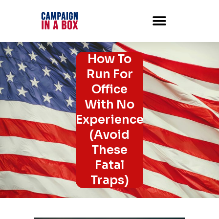
How To
Run For
Office
With No
Experience
(Avoid
These
Fatal
Traps)