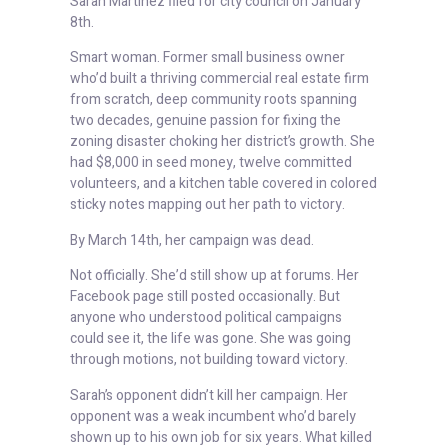
Sarah Martinez filed for city council on January
8th.
Smart woman. Former small business owner
who’d built a thriving commercial real estate firm
from scratch, deep community roots spanning
two decades, genuine passion for fixing the
zoning disaster choking her district’s growth. She
had $8,000 in seed money, twelve committed
volunteers, and a kitchen table covered in colored
sticky notes mapping out her path to victory.
By March 14th, her campaign was dead.
Not officially. She’d still show up at forums. Her
Facebook page still posted occasionally. But
anyone who understood political campaigns
could see it, the life was gone. She was going
through motions, not building toward victory.
Sarah’s opponent didn’t kill her campaign. Her
opponent was a weak incumbent who’d barely
shown up to his own job for six years. What killed