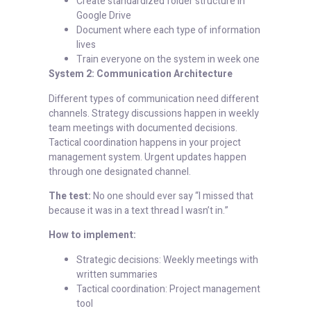
Create standardized folder structure in
Google Drive
Document where each type of information
lives
Train everyone on the system in week one
System 2: Communication Architecture
Different types of communication need different
channels. Strategy discussions happen in weekly
team meetings with documented decisions.
Tactical coordination happens in your project
management system. Urgent updates happen
through one designated channel.
The test:
No one should ever say “I missed that
because it was in a text thread I wasn’t in.”
How to implement:
Strategic decisions: Weekly meetings with
written summaries
Tactical coordination: Project management
tool