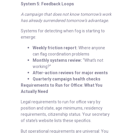
System 5: Feedback Loops
A campaign that does not know tomorrow’s work
has already surrendered tomorrow’s advantage.
Systems for detecting when fog is starting to
emerge:
Weekly friction report:
Where anyone
can flag coordination problems
Monthly systems review:
“What’s not
working?”
After-action reviews for major events
Quarterly campaign health checks
Requirements to Run for Office: What You
Actually Need
Legal requirements to run for office vary by
position and state, age minimums, residency
requirements, citizenship status. Your secretary
of state’s website lists these specifics.
But operational requirements are universal: You