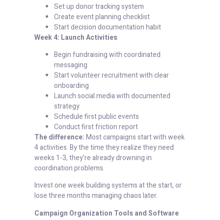
Set up donor tracking system
Create event planning checklist
Start decision documentation habit
Week 4: Launch Activities
Begin fundraising with coordinated
messaging
Start volunteer recruitment with clear
onboarding
Launch social media with documented
strategy
Schedule first public events
Conduct first friction report
The difference:
Most campaigns start with week
4 activities. By the time they realize they need
weeks 1-3, they’re already drowning in
coordination problems.
Invest one week building systems at the start, or
lose three months managing chaos later.
Campaign Organization Tools and Software