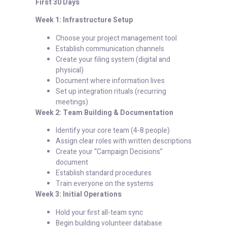
First 30 Days
Week 1: Infrastructure Setup
Choose your project management tool
Establish communication channels
Create your filing system (digital and
physical)
Document where information lives
Set up integration rituals (recurring
meetings)
Week 2: Team Building & Documentation
Identify your core team (4-8 people)
Assign clear roles with written descriptions
Create your “Campaign Decisions”
document
Establish standard procedures
Train everyone on the systems
Week 3: Initial Operations
Hold your first all-team sync
Begin building volunteer database