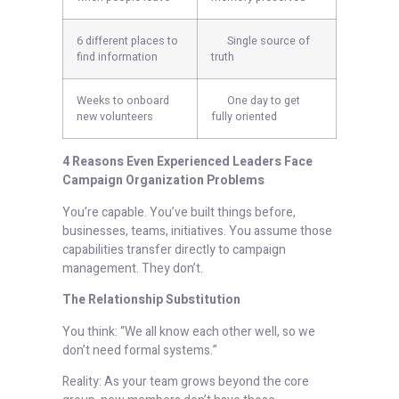
6 different places to
Single source of
find information
truth
Weeks to onboard
One day to get
new volunteers
fully oriented
4 Reasons Even Experienced Leaders Face
Campaign Organization Problems
You’re capable. You’ve built things before,
businesses, teams, initiatives. You assume those
capabilities transfer directly to campaign
management. They don’t.
The Relationship Substitution
You think: “We all know each other well, so we
don’t need formal systems.”
Reality: As your team grows beyond the core