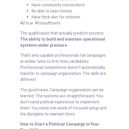
Have community connections
Be able to raise money
Have thick skin for criticism
All true. All insufficient.
The qualification that actually predicts success:
The ability to build and maintain operational
systems under pressure.
That’s why capable professionals fail campaigns
at similar rates to first-time candidates.
Professional competence doesn’t automatically
transfer to campaign organization. The skills are
different.
The good news: Campaign organization can be
learned. The systems are straightforward. You
don’t need political experience to implement
them. You need one week of focused setup and
the discipline to maintain them.
How to Start a Political Campaign in Your