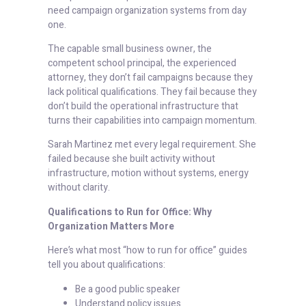
need campaign organization systems from day
one.
The capable small business owner, the
competent school principal, the experienced
attorney, they don’t fail campaigns because they
lack political qualifications. They fail because they
don’t build the operational infrastructure that
turns their capabilities into campaign momentum.
Sarah Martinez met every legal requirement. She
failed because she built activity without
infrastructure, motion without systems, energy
without clarity.
Qualifications to Run for Office: Why
Organization Matters More
Here’s what most “how to run for office” guides
tell you about qualifications:
Be a good public speaker
Understand policy issues