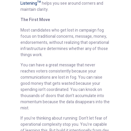
Listening™
helps you see around corners and
maintain clarity.
The First Move
Most candidates who get lost in campaign fog
focus on traditional concerns, message, money,
endorsements, without realizing that operational
infrastructure determines whether any of those
things work.
You can have a great message that never
reaches voters consistently because your
communications are lost in fog. You can raise
good money that gets wasted because your
spending isn’t coordinated. You can knock on
thousands of doors that don’t accumulate into
momentum because the data disappears into the
mist.
If you’re thinking about running: Don’t let fear of
operational complexity stop you. You’re capable
of learning this. But build it intentionally from day