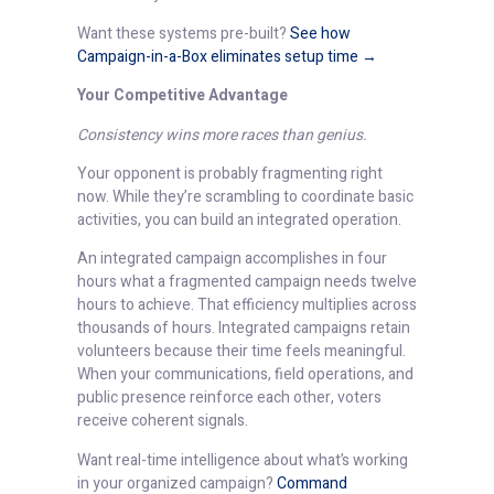
Want these systems pre-built?
See how
Campaign-in-a-Box eliminates setup time →
Your Competitive Advantage
Consistency wins more races than genius.
Your opponent is probably fragmenting right
now. While they’re scrambling to coordinate basic
activities, you can build an integrated operation.
An integrated campaign accomplishes in four
hours what a fragmented campaign needs twelve
hours to achieve. That efficiency multiplies across
thousands of hours. Integrated campaigns retain
volunteers because their time feels meaningful.
When your communications, field operations, and
public presence reinforce each other, voters
receive coherent signals.
Want real-time intelligence about what’s working
in your organized campaign?
Command