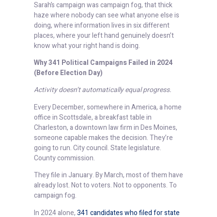
Sarah’s campaign was campaign fog, that thick
haze where nobody can see what anyone else is
doing, where information lives in six different
places, where your left hand genuinely doesn’t
know what your right hand is doing.
Why 341 Political Campaigns Failed in 2024
(Before Election Day)
Activity doesn’t automatically equal progress.
Every December, somewhere in America, a home
office in Scottsdale, a breakfast table in
Charleston, a downtown law firm in Des Moines,
someone capable makes the decision. They’re
going to run. City council. State legislature.
County commission.
They file in January. By March, most of them have
already lost. Not to voters. Not to opponents. To
campaign fog.
In 2024 alone,
341 candidates who filed for state