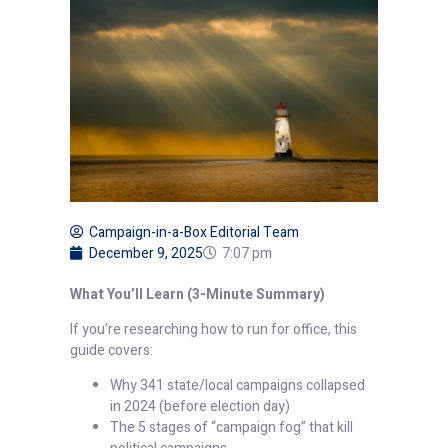
Campaign-in-a-Box Editorial Team
December 9, 2025
7:07 pm
What You’ll Learn (3-Minute Summary)
If you’re researching how to run for office, this
guide covers:
Why 341 state/local campaigns collapsed
in 2024 (before election day)
The 5 stages of “campaign fog” that kill