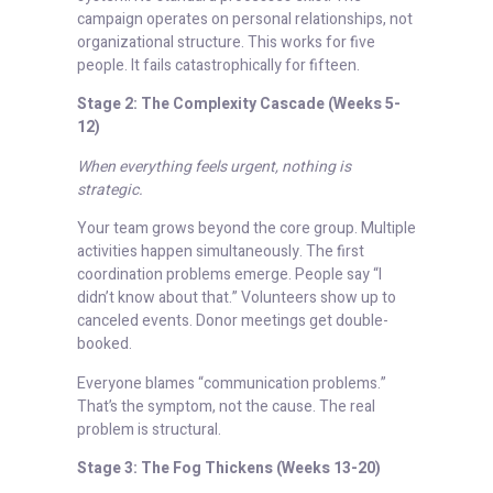
campaign operates on personal relationships, not
organizational structure. This works for five
people. It fails catastrophically for fifteen.
Stage 2: The Complexity Cascade (Weeks 5-
12)
When everything feels urgent, nothing is
strategic.
Your team grows beyond the core group. Multiple
activities happen simultaneously. The first
coordination problems emerge. People say “I
didn’t know about that.” Volunteers show up to
canceled events. Donor meetings get double-
booked.
Everyone blames “communication problems.”
That’s the symptom, not the cause. The real
problem is structural.
Stage 3: The Fog Thickens (Weeks 13-20)