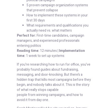
political campaigns
5 proven campaign organization systems
that prevent collapse
How to implement these systems in your
first 30 days
What requirements and qualifications you
actually need vs. what matters
Perfect for:
First-time candidates, campaign
managers, and experienced professionals
entering politics
Reading time:
12 minutes |
Implementation
time:
1 week to set up systems
If you’re researching how to run for office, you’ve
probably found guides about fundraising,
messaging, and door-knocking. But there’s a
hidden trap that kills most campaigns before they
begin, and nobody talks about it. This is the story
of what really stops capable
people from winning campaigns, and how to
avoid it from day one.