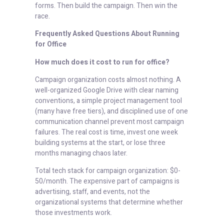
forms. Then build the campaign. Then win the
race.
Frequently Asked Questions About Running
for Office
How much does it cost to run for office?
Campaign organization costs almost nothing. A
well-organized Google Drive with clear naming
conventions, a simple project management tool
(many have free tiers), and disciplined use of one
communication channel prevent most campaign
failures. The real cost is time, invest one week
building systems at the start, or lose three
months managing chaos later.
Total tech stack for campaign organization: $0-
50/month. The expensive part of campaigns is
advertising, staff, and events, not the
organizational systems that determine whether
those investments work.