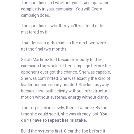
The question isn’t whether you’ll face operational
complexity in your campaign. You will. Every
campaign does.
The question is whether you’ll master it or be
mastered by it.
That decision gets made in the next two weeks,
not the final two months.
Sarah Martinez lost because nobody told her
campaign fog would kill her campaign before her
opponent ever got the chance. She was capable.
She was committed. She was exactly the kind of
leader her community needed. She lost anyway
because she built activity without infrastructure,
motion without systems, energy without clarity.
The fog rolled in slowly, then all at once. By the
time she could see it, she was already lost.
You
don’t have to repeat her mistake.
Build the systems first. Clear the fog before it