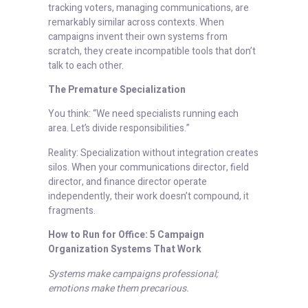
tracking voters, managing communications, are
remarkably similar across contexts. When
campaigns invent their own systems from
scratch, they create incompatible tools that don’t
talk to each other.
The Premature Specialization
You think: “We need specialists running each
area. Let’s divide responsibilities.”
Reality: Specialization without integration creates
silos. When your communications director, field
director, and finance director operate
independently, their work doesn’t compound, it
fragments.
How to Run for Office: 5 Campaign
Organization Systems That Work
Systems make campaigns professional;
emotions make them precarious.