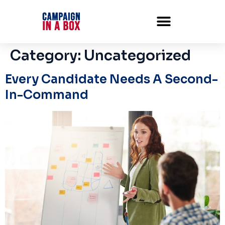
Category:
Uncategorized
Every Candidate Needs A Second-
In-Command