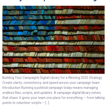
Building Your Campaign’s Digital Library for a Winning 2025 Strategy
Create clarity, consistency, and speed across your campaign team.
Introduction Running a political campaign today means managing
endless files, scripts, and updates. A campaign digital library solves
that chaos. It gives your team one place for everything — from talking
points to volunteer scripts — […]