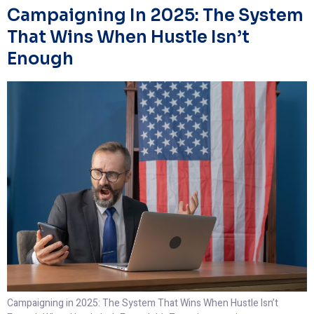
Campaigning In 2025: The System
That Wins When Hustle Isn’t
Enough
Campaigning in 2025: The System That Wins When Hustle Isn’t