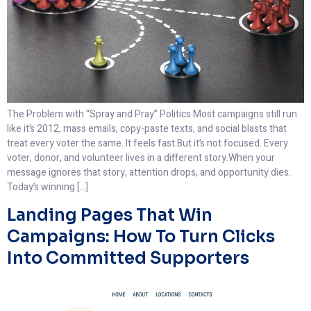
The Problem with “Spray and Pray” Politics Most campaigns still run
like it’s 2012, mass emails, copy-paste texts, and social blasts that
treat every voter the same. It feels fast.But it’s not focused. Every
voter, donor, and volunteer lives in a different story.When your
message ignores that story, attention drops, and opportunity dies.
Today’s winning […]
Landing Pages That Win
Campaigns: How To Turn Clicks
Into Committed Supporters