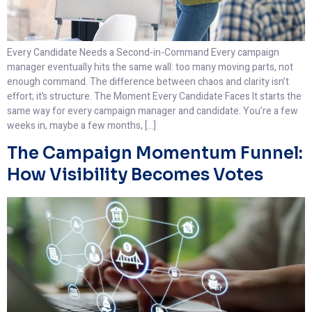
Every Candidate Needs a Second-in-Command Every campaign
manager eventually hits the same wall: too many moving parts, not
enough command. The difference between chaos and clarity isn’t
effort; it’s structure. The Moment Every Candidate Faces It starts the
same way for every campaign manager and candidate. You’re a few
weeks in, maybe a few months, […]
The Campaign Momentum Funnel:
How Visibility Becomes Votes