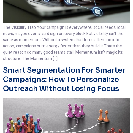
The Visibility Trap Your campaign is everywhere, social feeds, local
news, maybe even a yard sign on every block.But visibility isn’t the
same as momentum. Without a system that turns attention into
action, campaigns burn energy faster than they build it.That’s the
quiet reason so many good teams stall. Momentum isn’t magic.It’s
structure. The Momentum […]
Smart Segmentation For Smarter
Campaigns: How To Personalize
Outreach Without Losing Focus