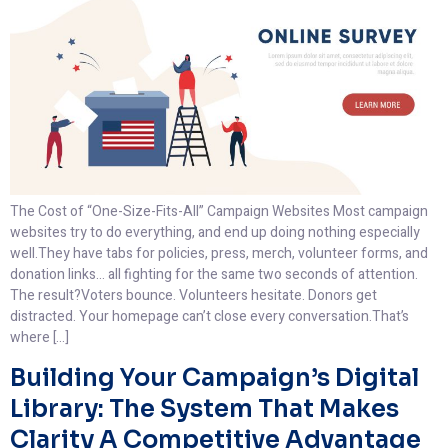
The Cost of “One-Size-Fits-All” Campaign Websites Most campaign
websites try to do everything, and end up doing nothing especially
well.They have tabs for policies, press, merch, volunteer forms, and
donation links… all fighting for the same two seconds of attention.
The result?Voters bounce. Volunteers hesitate. Donors get
distracted. Your homepage can’t close every conversation.That’s
where […]
Building Your Campaign’s Digital
Library: The System That Makes
Clarity A Competitive Advantage